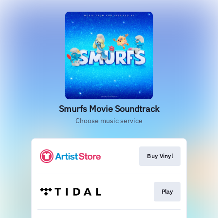
Smurfs Movie Soundtrack
Choose music service
Buy Vinyl
Play