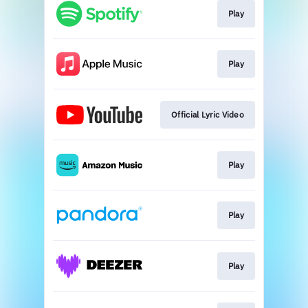
Play
Play
Official Lyric Video
Play
Play
Play